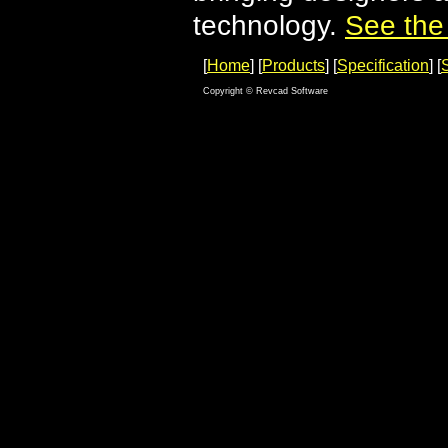
technology.
See the
[
Home
] [
Products
] [
Specification
] [
Copyright © Revcad Software