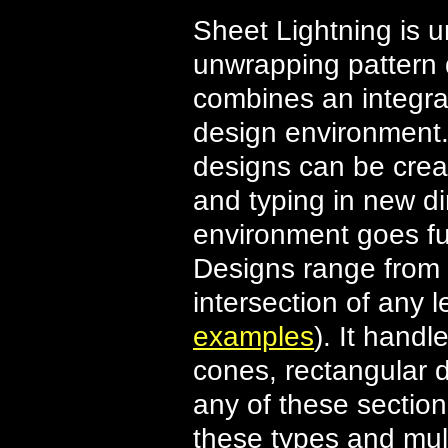
Sheet Lightning is u
unwrapping pattern 
combines an integr
design environment.
designs can be crea
and typing in new 
environment goes fur
Designs range from 
intersection of any 
examples
). It handl
cones, rectangular d
any of these sectio
these types and mult