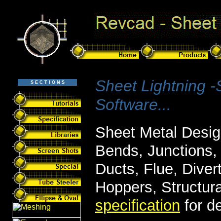
Sheet Lightning 
S E C T I O N S
Software...
Sheet Metal Desig
Bends, Junctions, 
Ducts, Flue, Diver
Hoppers, Structur
specification
for de