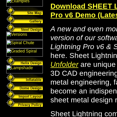
Download SHEET 
Pro v6 Demo (Lates
A new and even mor
version of our softw
Lightning Pro v6 & 
here. Sheet Lightn
Unfolder
are unique
3D CAD engineering 
metal engineering, 
become an indispens
sheet metal design 
Sheet Lightning co