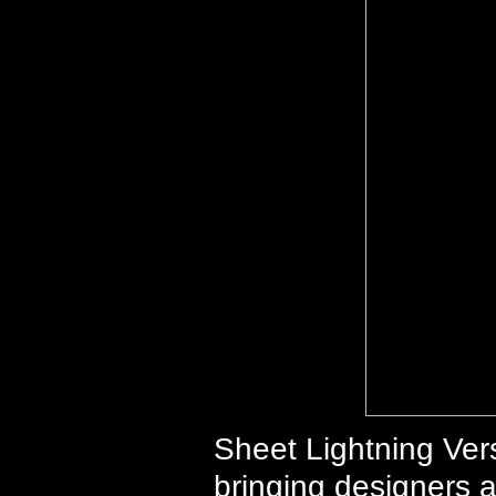
Sheet Lightning Vers
bringing designers a