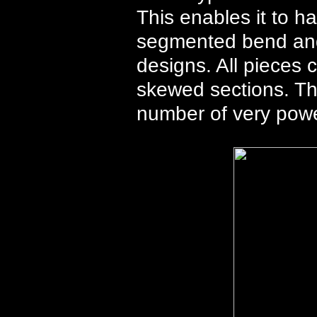
This enables it to h
segmented bend and
designs. All pieces 
skewed sections. Th
number of very pow