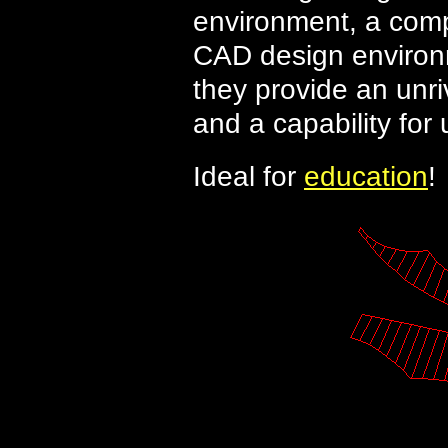
environment, a comp
CAD design environ
they provide an unriv
and a capability for
Ideal for
education
!